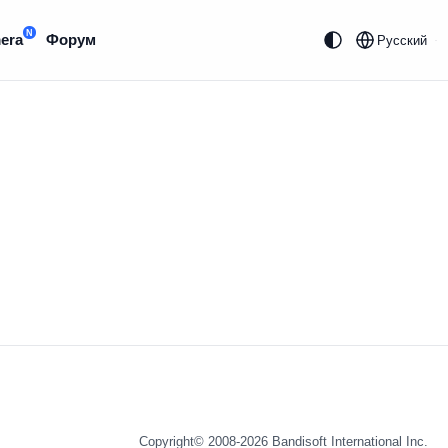
N
era
Форум
Русский
Copyright© 2008-2026
Bandisoft International Inc.