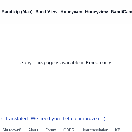
Bandizip (Mac)
BandiView
Honeycam
Honeyview
BandiCam
Sorry. This page is available in Korean only.
e-translated. We need your help to improve it :)
Shutdown8
About
Forum
GDPR
User translation
KB