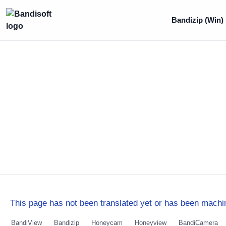
Bandizip (Win)
This page has not been translated yet or has been machin
BandiView
Bandizip
Honeycam
Honeyview
BandiCamera