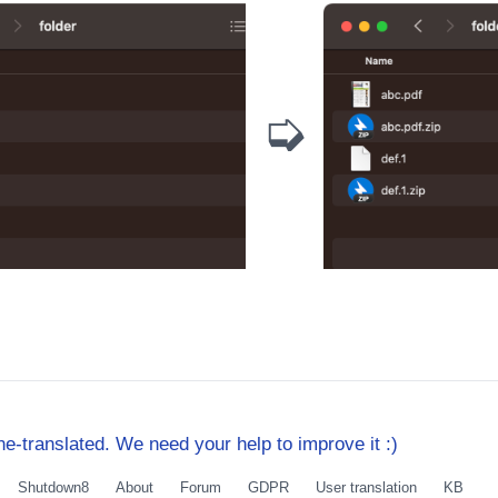
➭
e-translated. We need your help to improve it :)
Shutdown8
About
Forum
GDPR
User translation
KB