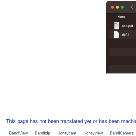
This page has not been translated yet or has been machin
BandiView
Bandizip
Honeycam
Honeyview
BandiCamera