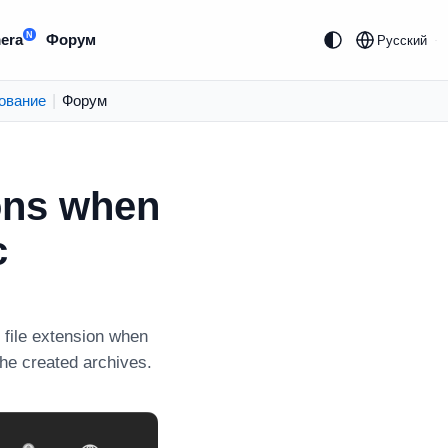
N
era
Форум
Русский
ование
|
Форум
ions when
c
file extension when
the created archives.