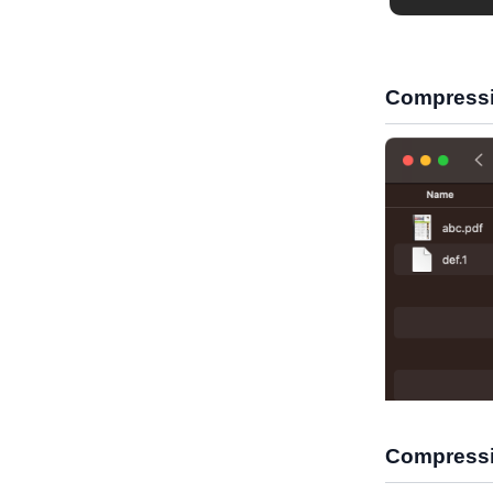
Compressi
Compressi