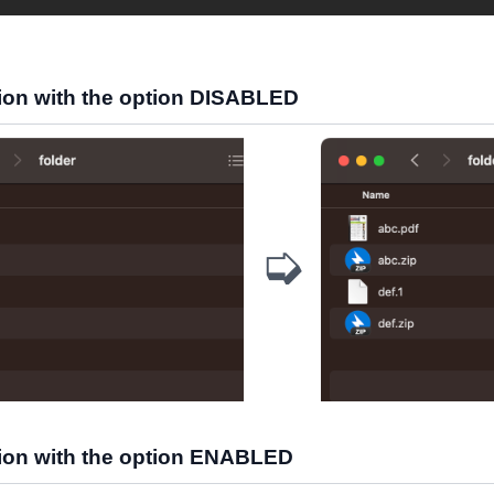
on with the option DISABLED
➭
on with the option ENABLED