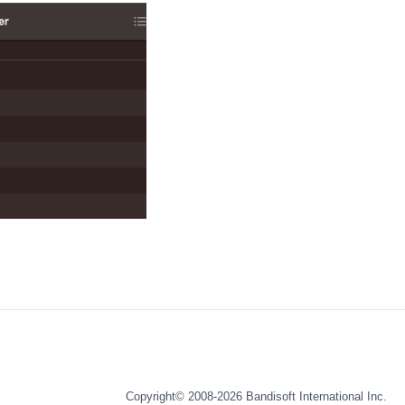
Copyright© 2008-2026
Bandisoft International Inc.