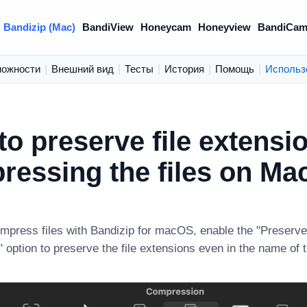
Bandizip (Mac)
BandiView
Honeycam
Honeyview
BandiCam
можности
|
Внешний вид
|
Тесты
|
История
|
Помощь
|
Использ
to preserve file extens
ressing the files on Ma
press files with Bandizip for macOS, enable the "Preserve 
option to preserve the file extensions even in the name of 