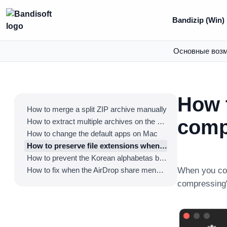
Bandizip (Win)
Основные воз
How 
How to merge a split ZIP archive manually
comp
How to extract multiple archives on the Finder
How to change the default apps on Mac
How to preserve file extensions when compressing the files on Mac
How to prevent the Korean alphabetas being detached in Hangeul filenames
How to fix when the AirDrop share menu disappears
When you com
compressing" 