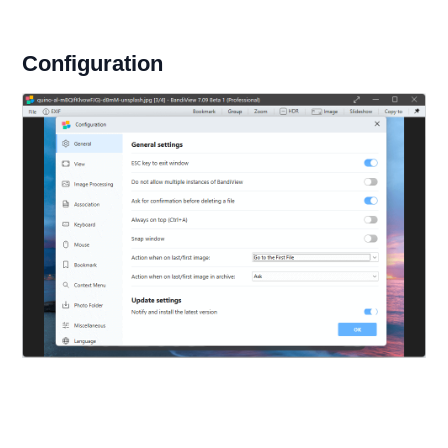
Configuration