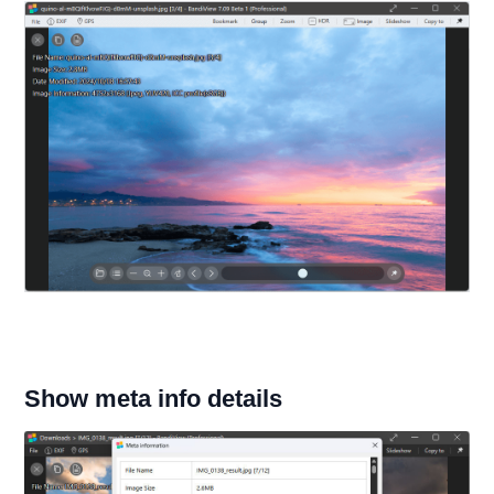
Show meta info details