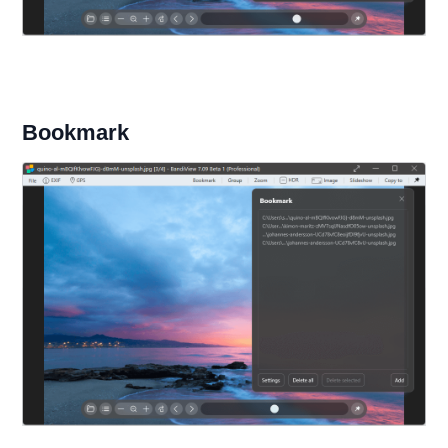
Bookmark