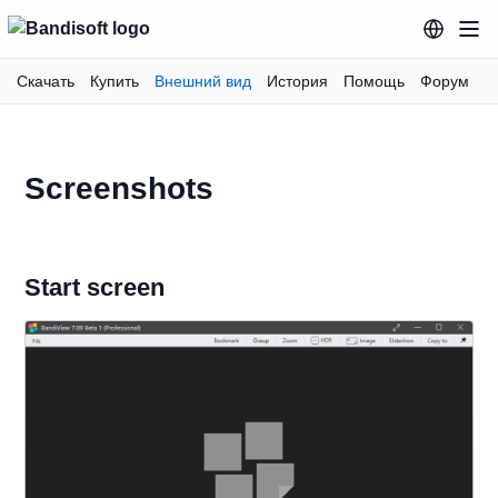
Скачать
Купить
Внешний вид
История
Помощь
Форум
Screenshots
Start screen