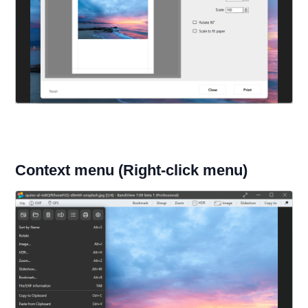
Context menu (Right-click menu)