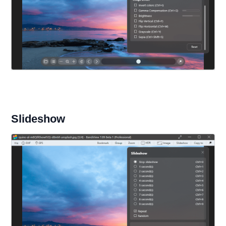
Slideshow