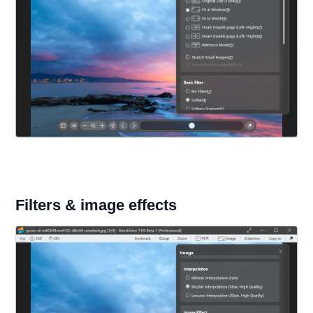
Filters & image effects