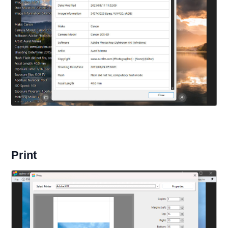
Print