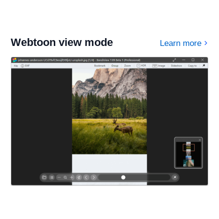
Webtoon view mode
Learn more