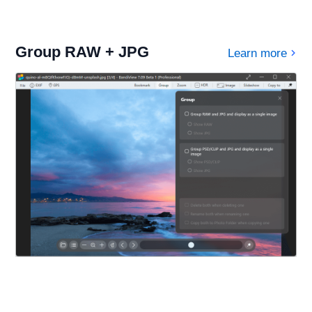
Group RAW + JPG
Learn more