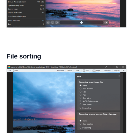
File sorting