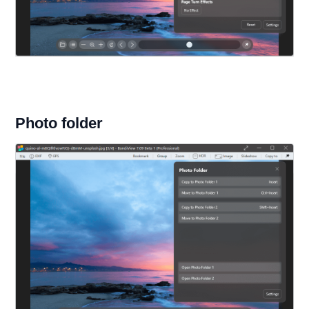
Photo folder