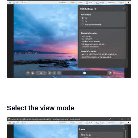
Select the view mode