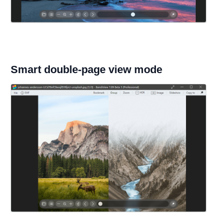
Smart double-page view mode