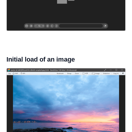
Initial load of an image