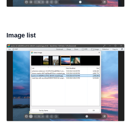
Image list