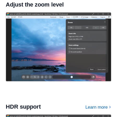
Adjust the zoom level
HDR support
Learn more