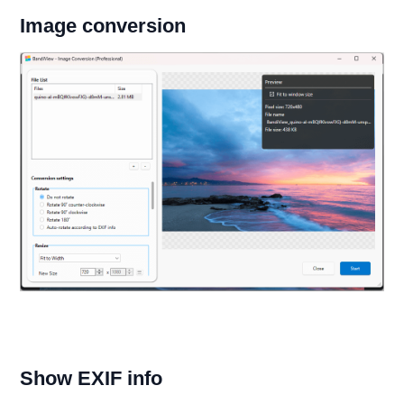
Image conversion
Show EXIF info