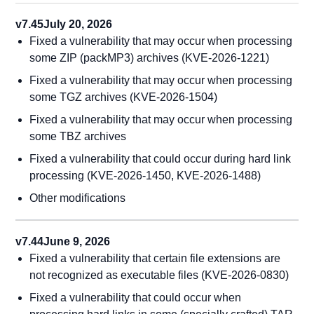
v7.45
July 20, 2026
Fixed a vulnerability that may occur when processing
some ZIP (packMP3) archives (KVE-2026-1221)
Fixed a vulnerability that may occur when processing
some TGZ archives (KVE-2026-1504)
Fixed a vulnerability that may occur when processing
some TBZ archives
Fixed a vulnerability that could occur during hard link
processing (KVE-2026-1450, KVE-2026-1488)
Other modifications
v7.44
June 9, 2026
Fixed a vulnerability that certain file extensions are
not recognized as executable files (KVE-2026-0830)
Fixed a vulnerability that could occur when