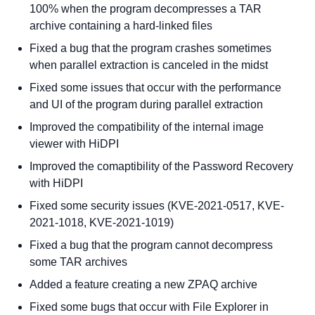
100% when the program decompresses a TAR
archive containing a hard-linked files
Fixed a bug that the program crashes sometimes
when parallel extraction is canceled in the midst
Fixed some issues that occur with the performance
and UI of the program during parallel extraction
Improved the compatibility of the internal image
viewer with HiDPI
Improved the comaptibility of the Password Recovery
with HiDPI
Fixed some security issues (KVE-2021-0517, KVE-
2021-1018, KVE-2021-1019)
Fixed a bug that the program cannot decompress
some TAR archives
Added a feature creating a new ZPAQ archive
Fixed some bugs that occur with File Explorer in