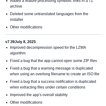
Added a feature processing symbolic links in a 7Z
archive
Deleted some untranslated languages from the
installer
Other modifications
v7.39
July 8, 2025
Improved decompression speed for the LZMA
algorithm
Fixed a bug that the app cannot open some ZIP files
Fixed a bug that a warning message is duplicated
when using an overlong filename to create an ISO file
Fixed a bug that a success notification is duplicated
when extracting files under certain conditions
Improved the app's overall stability
Other modifications