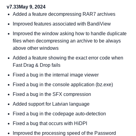
v7.33
May 9, 2024
Added a feature decompressing RAR7 archives
Improved features associated with BandiView
Improved the window asking how to handle duplicate
files when decompressing an archive to be always
above other windows
Added a feature showing the exact error code when
Fast Drag & Drop fails
Fixed a bug in the internal image viewer
Fixed a bug in the console application (bz.exe)
Fixed a bug in the SFX compression
Added support for Latvian language
Fixed a bug in the codepage auto-detection
Fixed a bug that occurs with HiDPI
Improved the processing speed of the Password