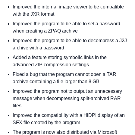
Improved the internal image viewer to be compatible
with the JXR format
Improved the program to be able to set a password
when creating a ZPAQ archive
Improved the program to be able to decompress a J2J
archive with a password
Added a feature storing symbolic links in the
advanced ZIP compression settings
Fixed a bug that the program cannot open a TAR
archive containing a file larger than 8 GB
Improved the program not to output an unnecessary
message when decompressing split-archived RAR
files
Improved the compatibility with a HiDPI display of an
SFX file created by the program
The program is now also distributed via Microsoft