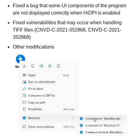
Fixed a bug that some UI components of the program
are not displayed correctly when HiDPI is enabled
Fixed vulnerabilities that may occur when handling
TIFF files (CNVD-C-2021-352866, CNVD-C-2021-
352868)
Other modifications