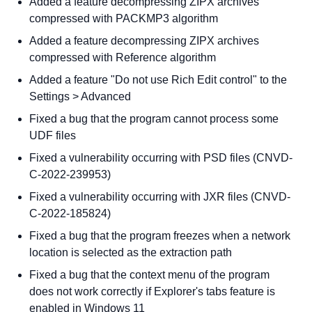
Added a feature decompressing ZIPX archives
compressed with PACKMP3 algorithm
Added a feature decompressing ZIPX archives
compressed with Reference algorithm
Added a feature "Do not use Rich Edit control" to the
Settings > Advanced
Fixed a bug that the program cannot process some
UDF files
Fixed a vulnerability occurring with PSD files (CNVD-
C-2022-239953)
Fixed a vulnerability occurring with JXR files (CNVD-
C-2022-185824)
Fixed a bug that the program freezes when a network
location is selected as the extraction path
Fixed a bug that the context menu of the program
does not work correctly if Explorer's tabs feature is
enabled in Windows 11