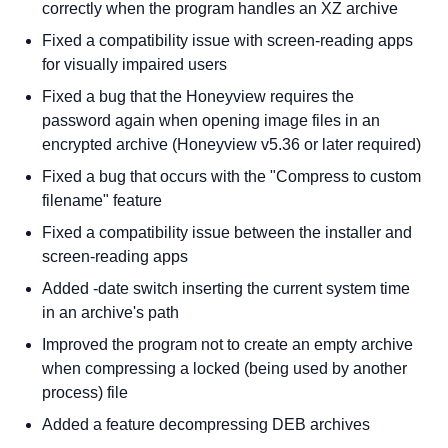
correctly when the program handles an XZ archive
Fixed a compatibility issue with screen-reading apps
for visually impaired users
Fixed a bug that the Honeyview requires the
password again when opening image files in an
encrypted archive (Honeyview v5.36 or later required)
Fixed a bug that occurs with the "Compress to custom
filename" feature
Fixed a compatibility issue between the installer and
screen-reading apps
Added -date switch inserting the current system time
in an archive's path
Improved the program not to create an empty archive
when compressing a locked (being used by another
process) file
Added a feature decompressing DEB archives