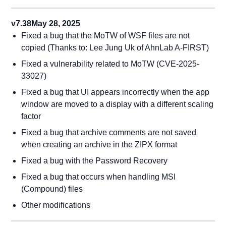
v7.38
May 28, 2025
Fixed a bug that the MoTW of WSF files are not
copied (Thanks to: Lee Jung Uk of AhnLab A-FIRST)
Fixed a vulnerability related to MoTW (CVE-2025-
33027)
Fixed a bug that UI appears incorrectly when the app
window are moved to a display with a different scaling
factor
Fixed a bug that archive comments are not saved
when creating an archive in the ZIPX format
Fixed a bug with the Password Recovery
Fixed a bug that occurs when handling MSI
(Compound) files
Other modifications