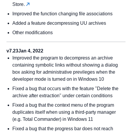
Store.
Improved the function changing file associations
Added a feature decompressing UU archives
Other modifications
v7.23
Jan 4, 2022
Improved the program to decompress an archive
containing symbolic links without showing a dialog
box asking for administrative previleges when the
developer mode is turned on in Windows 10
Fixed a bug that occurs with the feature "Delete the
archive after extraction" under certain conditions
Fixed a bug that the context menu of the program
duplicates itself when using a third-party manager
(e.g. Total Commander) in Windows 11
Fixed a bug that the progress bar does not reach