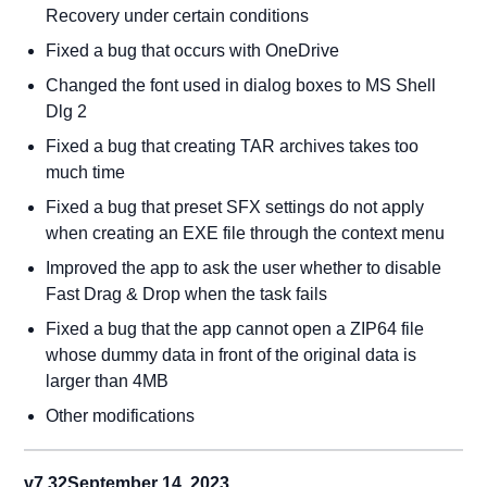
Recovery under certain conditions
Fixed a bug that occurs with OneDrive
Changed the font used in dialog boxes to MS Shell
Dlg 2
Fixed a bug that creating TAR archives takes too
much time
Fixed a bug that preset SFX settings do not apply
when creating an EXE file through the context menu
Improved the app to ask the user whether to disable
Fast Drag & Drop when the task fails
Fixed a bug that the app cannot open a ZIP64 file
whose dummy data in front of the original data is
larger than 4MB
Other modifications
v7.32
September 14, 2023