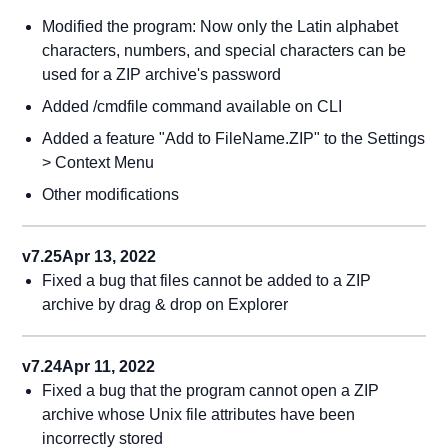
Modified the program: Now only the Latin alphabet
characters, numbers, and special characters can be
used for a ZIP archive's password
Added /cmdfile command available on CLI
Added a feature "Add to FileName.ZIP" to the Settings
> Context Menu
Other modifications
v7.25
Apr 13, 2022
Fixed a bug that files cannot be added to a ZIP
archive by drag & drop on Explorer
v7.24
Apr 11, 2022
Fixed a bug that the program cannot open a ZIP
archive whose Unix file attributes have been
incorrectly stored