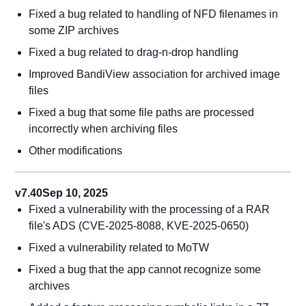
Fixed a bug related to handling of NFD filenames in
some ZIP archives
Fixed a bug related to drag-n-drop handling
Improved BandiView association for archived image
files
Fixed a bug that some file paths are processed
incorrectly when archiving files
Other modifications
v7.40
Sep 10, 2025
Fixed a vulnerability with the processing of a RAR
file's ADS (CVE-2025-8088, KVE-2025-0650)
Fixed a vulnerability related to MoTW
Fixed a bug that the app cannot recognize some
archives