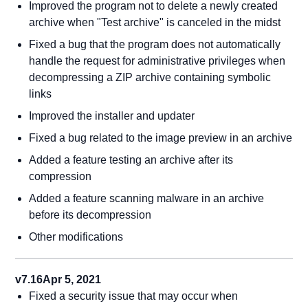
Improved the program not to delete a newly created
archive when "Test archive" is canceled in the midst
Fixed a bug that the program does not automatically
handle the request for administrative privileges when
decompressing a ZIP archive containing symbolic
links
Improved the installer and updater
Fixed a bug related to the image preview in an archive
Added a feature testing an archive after its
compression
Added a feature scanning malware in an archive
before its decompression
Other modifications
v7.16
Apr 5, 2021
Fixed a security issue that may occur when