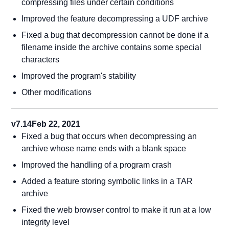
compressing files under certain conditions
Improved the feature decompressing a UDF archive
Fixed a bug that decompression cannot be done if a
filename inside the archive contains some special
characters
Improved the program's stability
Other modifications
v7.14
Feb 22, 2021
Fixed a bug that occurs when decompressing an
archive whose name ends with a blank space
Improved the handling of a program crash
Added a feature storing symbolic links in a TAR
archive
Fixed the web browser control to make it run at a low
integrity level