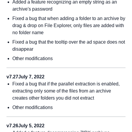
Added a feature recognizing an empty string as an
archive's password
Fixed a bug that when adding a folder to an archive by
drag & drop on File Explorer, only files are added with
no folder name
Fixed a bug that the tooltip over the ad space does not
disappear
Other modifications
v7.27
July 7, 2022
Fixed a bug that if the parallel extraction is enabled,
extracting only some of the files from an archive
creates other folders you did not extract
Other modifications
v7.26
July 5, 2022