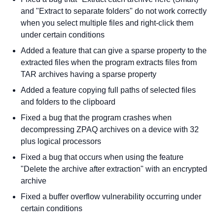
and "Extract to separate folders" do not work correctly
when you select multiple files and right-click them
under certain conditions
Added a feature that can give a sparse property to the
extracted files when the program extracts files from
TAR archives having a sparse property
Added a feature copying full paths of selected files
and folders to the clipboard
Fixed a bug that the program crashes when
decompressing ZPAQ archives on a device with 32
plus logical processors
Fixed a bug that occurs when using the feature
"Delete the archive after extraction" with an encrypted
archive
Fixed a buffer overflow vulnerability occurring under
certain conditions