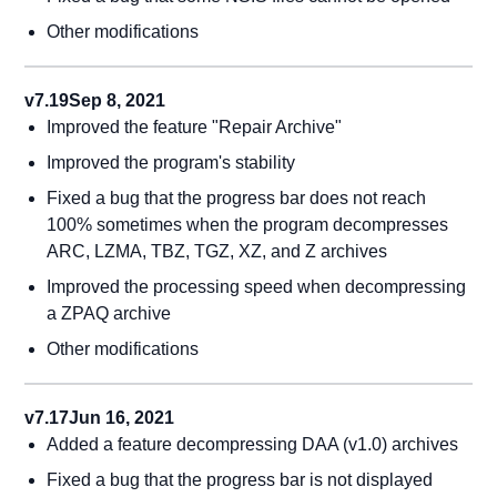
Other modifications
v7.19
Sep 8, 2021
Improved the feature "Repair Archive"
Improved the program's stability
Fixed a bug that the progress bar does not reach
100% sometimes when the program decompresses
ARC, LZMA, TBZ, TGZ, XZ, and Z archives
Improved the processing speed when decompressing
a ZPAQ archive
Other modifications
v7.17
Jun 16, 2021
Added a feature decompressing DAA (v1.0) archives
Fixed a bug that the progress bar is not displayed