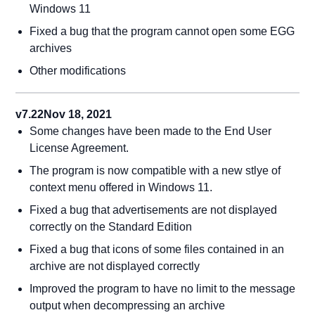
Windows 11
Fixed a bug that the program cannot open some EGG
archives
Other modifications
v7.22
Nov 18, 2021
Some changes have been made to the End User
License Agreement.
The program is now compatible with a new stlye of
context menu offered in Windows 11.
Fixed a bug that advertisements are not displayed
correctly on the Standard Edition
Fixed a bug that icons of some files contained in an
archive are not displayed correctly
Improved the program to have no limit to the message
output when decompressing an archive