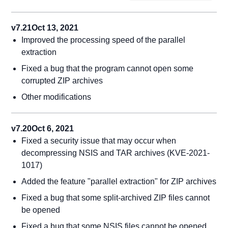
v7.21
Oct 13, 2021
Improved the processing speed of the parallel
extraction
Fixed a bug that the program cannot open some
corrupted ZIP archives
Other modifications
v7.20
Oct 6, 2021
Fixed a security issue that may occur when
decompressing NSIS and TAR archives (KVE-2021-
1017)
Added the feature "parallel extraction" for ZIP archives
Fixed a bug that some split-archived ZIP files cannot
be opened
Fixed a bug that some NSIS files cannot be opened