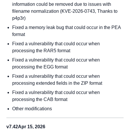
information could be removed due to issues with
filename normalization (KVE-2026-0743, Thanks to
p4p3r)
Fixed a memory leak bug that could occur in the PEA
format
Fixed a vulnerability that could occur when
processing the RAR5 format
Fixed a vulnerability that could occur when
processing the EGG format
Fixed a vulnerability that could occur when
processing extended fields in the ZIP format
Fixed a vulnerability that could occur when
processing the CAB format
Other modifications
v7.42
Apr 15, 2026