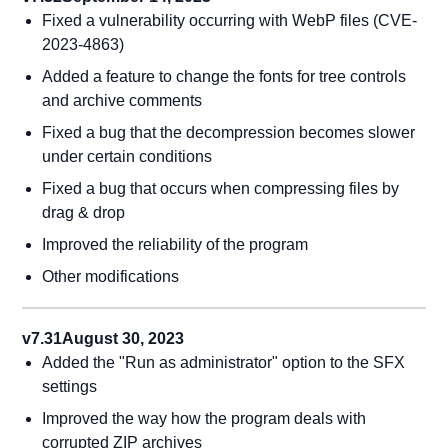
Fixed a vulnerability occurring with WebP files (CVE-
2023-4863)
Added a feature to change the fonts for tree controls
and archive comments
Fixed a bug that the decompression becomes slower
under certain conditions
Fixed a bug that occurs when compressing files by
drag & drop
Improved the reliability of the program
Other modifications
v7.31
August 30, 2023
Added the "Run as administrator" option to the SFX
settings
Improved the way how the program deals with
corrupted ZIP archives