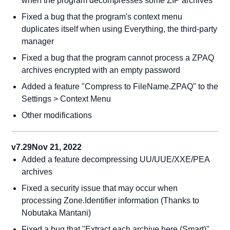
when the program decompresses some ZIP archives
Fixed a bug that the program's context menu
duplicates itself when using Everything, the third-party
manager
Fixed a bug that the program cannot process a ZPAQ
archives encrypted with an empty password
Added a feature "Compress to FileName.ZPAQ" to the
Settings > Context Menu
Other modifications
v7.29
Nov 21, 2022
Added a feature decompressing UU/UUE/XXE/PEA
archives
Fixed a security issue that may occur when
processing Zone.Identifier information (Thanks to
Nobutaka Mantani)
Fixed a bug that "Extract each archive here (Smart)"