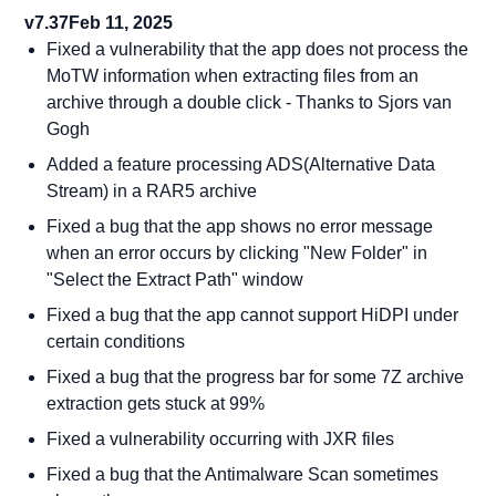
v7.37
Feb 11, 2025
Fixed a vulnerability that the app does not process the
MoTW information when extracting files from an
archive through a double click - Thanks to Sjors van
Gogh
Added a feature processing ADS(Alternative Data
Stream) in a RAR5 archive
Fixed a bug that the app shows no error message
when an error occurs by clicking "New Folder" in
"Select the Extract Path" window
Fixed a bug that the app cannot support HiDPI under
certain conditions
Fixed a bug that the progress bar for some 7Z archive
extraction gets stuck at 99%
Fixed a vulnerability occurring with JXR files
Fixed a bug that the Antimalware Scan sometimes