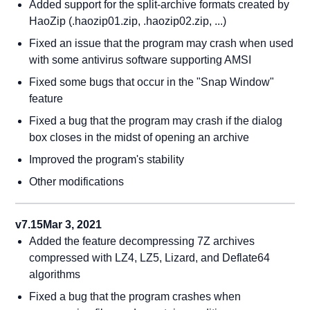
Added support for the split-archive formats created by
HaoZip (.haozip01.zip, .haozip02.zip, ...)
Fixed an issue that the program may crash when used
with some antivirus software supporting AMSI
Fixed some bugs that occur in the "Snap Window"
feature
Fixed a bug that the program may crash if the dialog
box closes in the midst of opening an archive
Improved the program's stability
Other modifications
v7.15
Mar 3, 2021
Added the feature decompressing 7Z archives
compressed with LZ4, LZ5, Lizard, and Deflate64
algorithms
Fixed a bug that the program crashes when