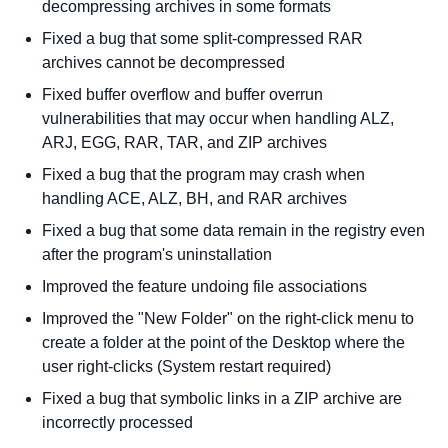
decompressing archives in some formats
Fixed a bug that some split-compressed RAR
archives cannot be decompressed
Fixed buffer overflow and buffer overrun
vulnerabilities that may occur when handling ALZ,
ARJ, EGG, RAR, TAR, and ZIP archives
Fixed a bug that the program may crash when
handling ACE, ALZ, BH, and RAR archives
Fixed a bug that some data remain in the registry even
after the program's uninstallation
Improved the feature undoing file associations
Improved the "New Folder" on the right-click menu to
create a folder at the point of the Desktop where the
user right-clicks (System restart required)
Fixed a bug that symbolic links in a ZIP archive are
incorrectly processed