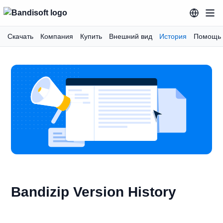
Скачать
Компания
Купить
Внешний вид
История
Помощь
Bandizip Version History