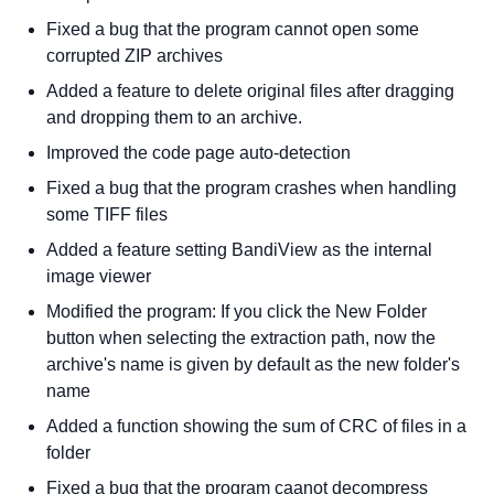
Fixed a bug that the program cannot open some
corrupted ZIP archives
Added a feature to delete original files after dragging
and dropping them to an archive.
Improved the code page auto-detection
Fixed a bug that the program crashes when handling
some TIFF files
Added a feature setting BandiView as the internal
image viewer
Modified the program: If you click the New Folder
button when selecting the extraction path, now the
archive's name is given by default as the new folder's
name
Added a function showing the sum of CRC of files in a
folder
Fixed a bug that the program caanot decompress