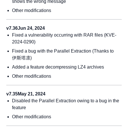
shows the wrong message
Other modifications
v7.36
Jun 24, 2024
Fixed a vulnerability occurring with RAR files (KVE-
2024-0290)
Fixed a bug with the Parallel Extraction (Thanks to
伊斯塔凛)
Added a feature decompressing LZ4 archives
Other modifications
v7.35
May 21, 2024
Disabled the Parallel Extraction owing to a bug in the
feature
Other modifications