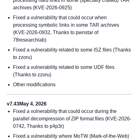
processing hard links in some (specially crafted) TAR
archives (KVE-2026-0925)
Fixed a vulnerability that could occur when
processing symbolic links in some TAR archives
(KVE-2026-0932, Thanks to pwnstar of
78researchlab)
Fixed a vulnerability related to some ISZ files (Thanks
to zzoru)
Fixed a vulnerability related to some UDF files
(Thanks to zzoru)
Other modifications
v7.43
May 4, 2026
Fixed a vulnerability that could occur during the
parallel decompression of ZIP format files (KVE-2026-
0742, Thanks to p4p3r)
Fixed a vulnerability where MoTW (Mark-of-the-Web)