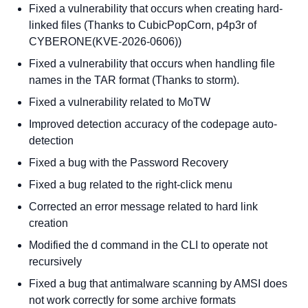
Fixed a vulnerability that occurs when creating hard-
linked files (Thanks to CubicPopCorn, p4p3r of
CYBERONE(KVE-2026-0606))
Fixed a vulnerability that occurs when handling file
names in the TAR format (Thanks to storm).
Fixed a vulnerability related to MoTW
Improved detection accuracy of the codepage auto-
detection
Fixed a bug with the Password Recovery
Fixed a bug related to the right-click menu
Corrected an error message related to hard link
creation
Modified the d command in the CLI to operate not
recursively
Fixed a bug that antimalware scanning by AMSI does
not work correctly for some archive formats