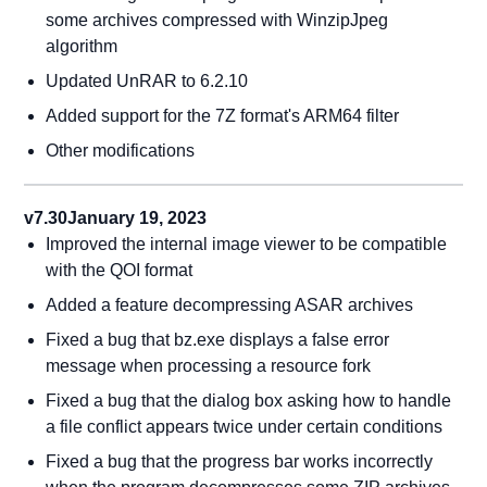
some archives compressed with WinzipJpeg
algorithm
Updated UnRAR to 6.2.10
Added support for the 7Z format's ARM64 filter
Other modifications
v7.30
January 19, 2023
Improved the internal image viewer to be compatible
with the QOI format
Added a feature decompressing ASAR archives
Fixed a bug that bz.exe displays a false error
message when processing a resource fork
Fixed a bug that the dialog box asking how to handle
a file conflict appears twice under certain conditions
Fixed a bug that the progress bar works incorrectly