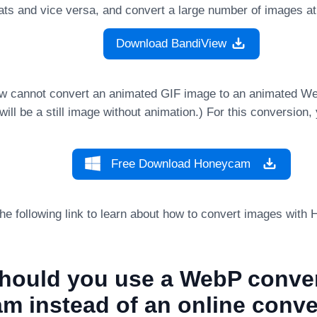
mats and vice versa, and convert a large number of images a
Download BandiView
w cannot convert an animated GIF image to an animated W
ill be a still image without animation.) For this conversion
Free Download Honeycam
 the following link to learn about how to convert images wit
hould you use a WebP conver
m instead of an online conve