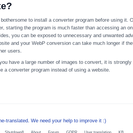
te?
bothersome to install a converter program before using it. On
r, starting the program is much faster than accessing an on
ides, you can be exposed to unnecessary and unwanted adv
bsite and your WebP conversion can take much longer if the
her users.
f you have a large number of images to convert, it is strong
se a converter program instead of using a website.
e-translated. We need your help to improve it :)
Shutdown8
About
Forum
GDPR
User translation
KB