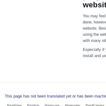
websi
You may feel 
done, howeve
website. Bes
using the we
with many ot
Especially i
install and u
This page has not been translated yet or has been machin
BandiView
Bandizip
Honeycam
Honeyview
BandiCamera