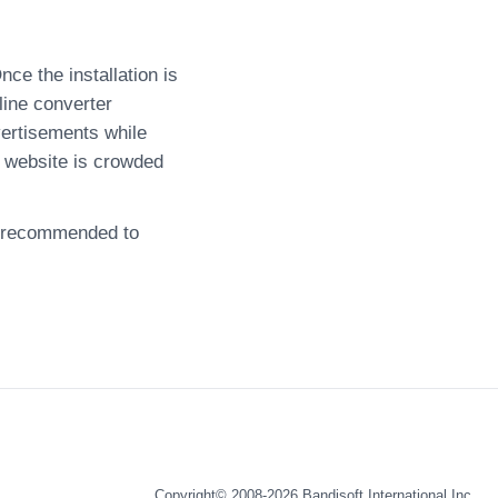
ce the installation is
line converter
ertisements while
 website is crowded
ly recommended to
Copyright© 2008-2026
Bandisoft International Inc.