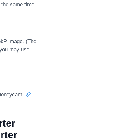
t the same time.
ebP image. (The
, you may use
h Honeycam.
ter
rter