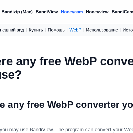
Bandizip (Mac)
BandiView
Honeycam
Honeyview
BandiCam
нешний вид
|
Купить
|
Помощь
|
WebP
|
Использование
|
Исто
ere any free WebP conve
use?
re any free WebP converter y
 you may use BandiView. The program can convert your We