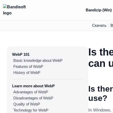
Bandizip (Win)
Скачать
|
В
Is th
WebP 101
can 
Basic knowledge about WebP
Features of WebP
History of WebP
Learn more about WebP
Is the
Advantages of WebP
use?
Disadvantages of WebP
Quality of WebP
In Windows,
Technology for WebP