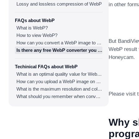
Lossy and lossless compression of WebP
in other for
FAQs about WebP
What is WebP?
How to view WebP?
But BandiVie
How can you convert a WebP image to an image in other formats?
WebP result w
Is there any free WebP converter you can use?
Honeycam.
Techinical FAQs about WebP
What is an optimal quality value for WebP?
How can you upload a WebP image on websites?
What is the maximum resolution and color depth for WebP?
Please visit
What should you remember when converting an image to a WebP image?
Why s
progra