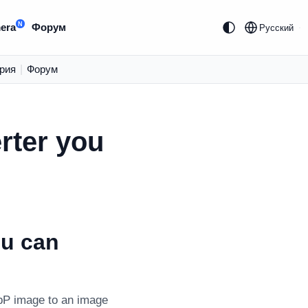
N
era
Форум
Русский
рия
|
Форум
rter you
ou can
bP image to an image