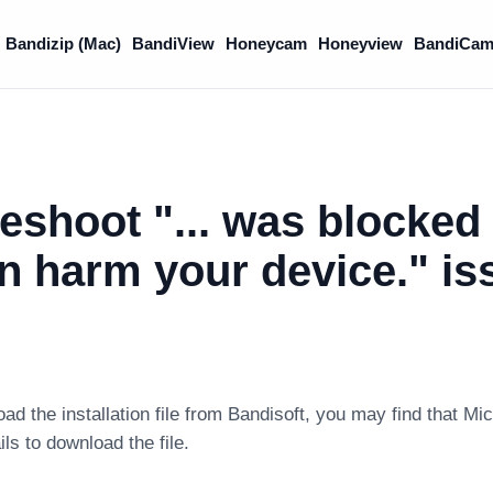
Bandizip (Mac)
BandiView
Honeycam
Honeyview
BandiCam
eshoot "... was blocked
can harm your device." i
 the installation file from Bandisoft, you may find that Mic
s to download the file.