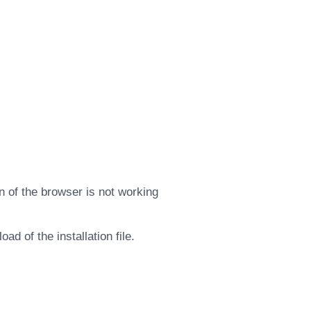
 of the browser is not working
d of the installation file.