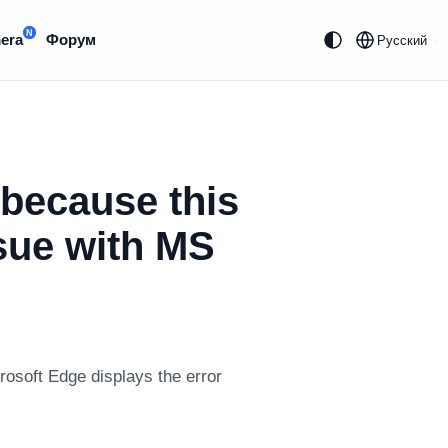
N
era
Форум
Русский
 because this
ssue with MS
rosoft Edge displays the error