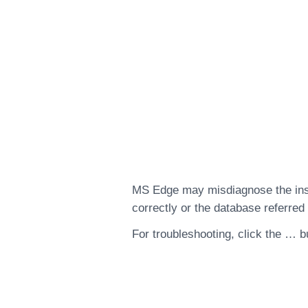
MS Edge may misdiagnose the insta
correctly or the database referred 
For troubleshooting, click the … b