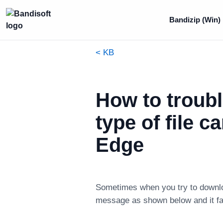
Bandizip (Win)
< KB
How to troubl
type of file 
Edge
Sometimes when you try to download
message as shown below and it fail