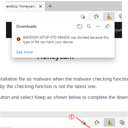
llation file as malware when the malware checking function
by the checking function is not the latest one.
utton and select Keep as shown below to complete the downloa