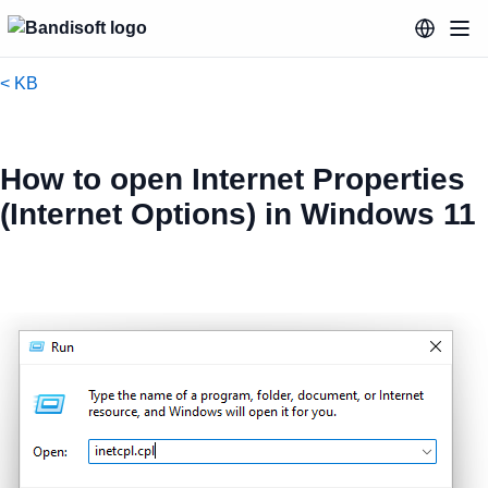
< KB
How to open Internet Properties
(Internet Options) in Windows 11