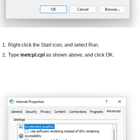
Right-click the Start icon, and select Run.
Type
inetcpl.cpl
as shown above, and click OK.