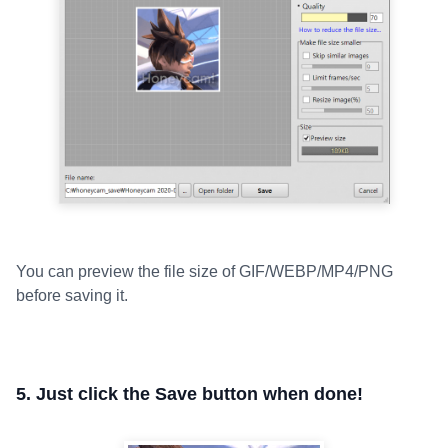
You can preview the file size of GIF/WEBP/MP4/PNG
before saving it.
5. Just click the Save button when done!