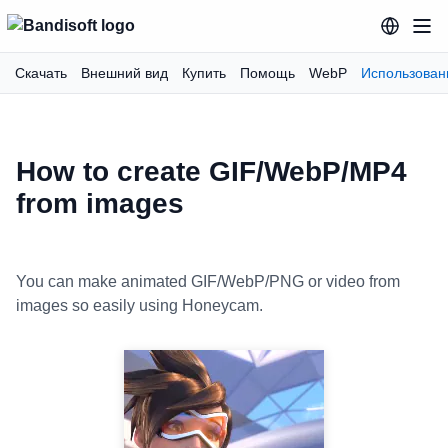
Скачать
Внешний вид
Купить
Помощь
WebP
Использован
How to create GIF/WebP/MP4
from images
You can make animated GIF/WebP/PNG or video from
images so easily using Honeycam.