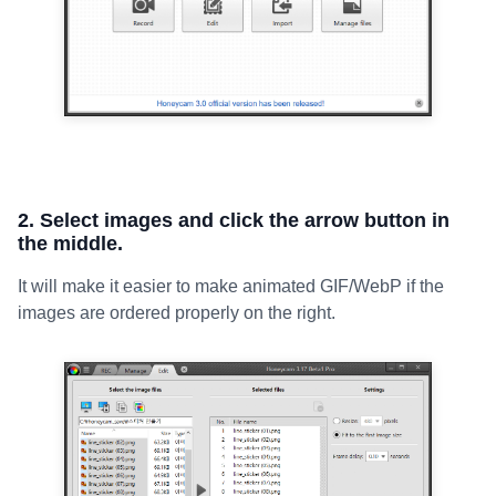
2. Select images and click the arrow button in
the middle.
It will make it easier to make animated GIF/WebP if the
images are ordered properly on the right.