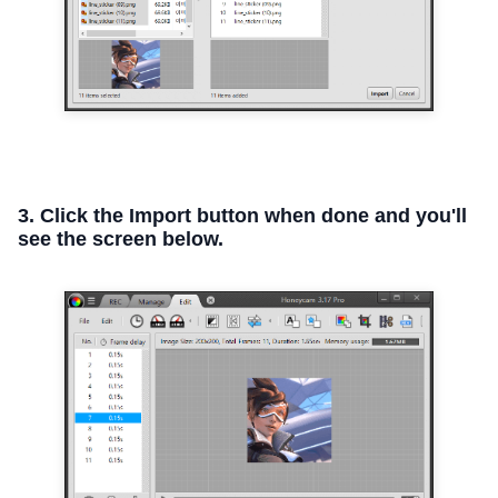
3. Click the Import button when done and you'll
see the screen below.