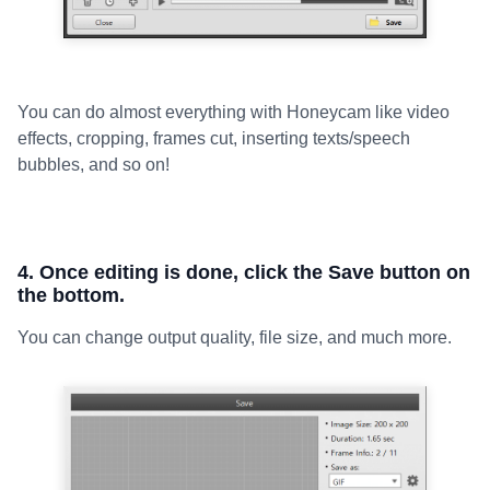
You can do almost everything with Honeycam like video
effects, cropping, frames cut, inserting texts/speech
bubbles, and so on!
4. Once editing is done, click the Save button on
the bottom.
You can change output quality, file size, and much more.