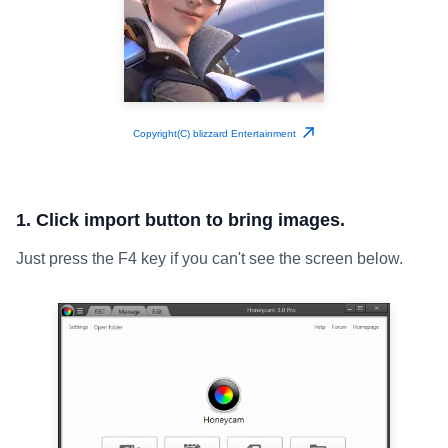
Copyright(C) blizzard Entertainment
1. Click import button to bring images.
Just press the F4 key if you can't see the screen below.