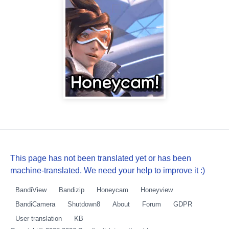
This page has not been translated yet or has been
machine-translated. We need your help to improve it :)
BandiView
Bandizip
Honeycam
Honeyview
BandiCamera
Shutdown8
About
Forum
GDPR
User translation
KB