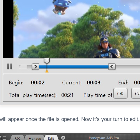
will appear once the file is opened. Now it's your turn to edit.