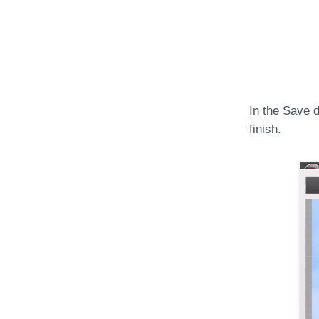
In the Save d
finish.