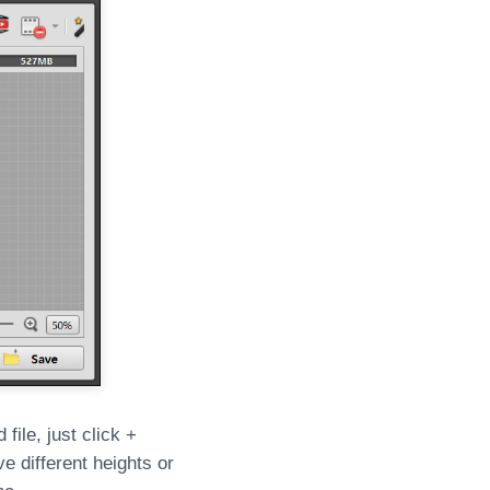
file, just click +
e different heights or