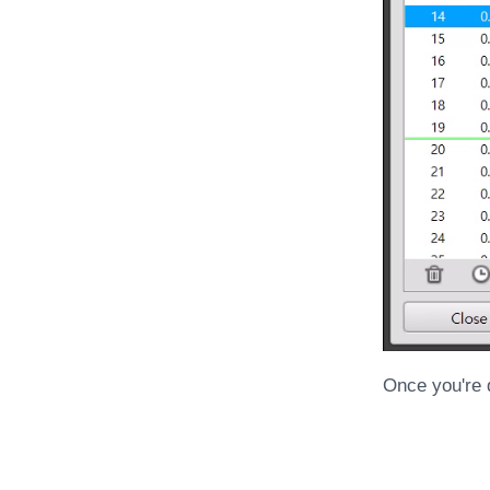
Once you're d