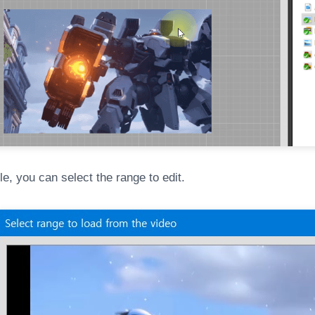
ile, you can select the range to edit.