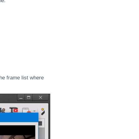
ne.
 the frame list where