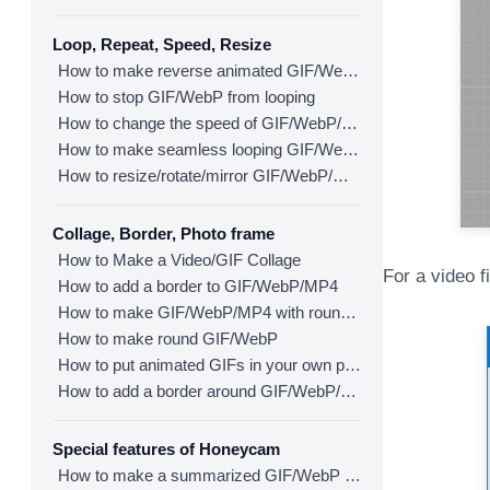
Loop, Repeat, Speed, Resize
How to make reverse animated GIF/WebP/MP4
How to stop GIF/WebP from looping
How to change the speed of GIF/WebP/MP4
How to make seamless looping GIF/WebP/MP4
How to resize/rotate/mirror GIF/WebP/MP4
Collage, Border, Photo frame
How to Make a Video/GIF Collage
For a video f
How to add a border to GIF/WebP/MP4
How to make GIF/WebP/MP4 with round corners
How to make round GIF/WebP
How to put animated GIFs in your own photo frames
How to add a border around GIF/WebP/MP4
Special features of Honeycam
How to make a summarized GIF/WebP from a short video(MP4/Youtube)