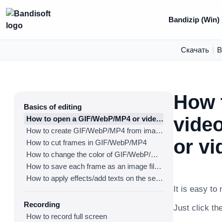
Bandizip (Win)
Скачать
|
В
How 
Basics of editing
vide
How to open a GIF/WebP/MP4 or video file and make a new GIF/WebP or video file
How to create GIF/WebP/MP4 from images
or vi
How to cut frames in GIF/WebP/MP4
How to change the color of GIF/WebP/MP4
How to save each frame as an image file(PNG/JPG)
How to apply effects/add texts on the selected frames
It is easy to
Recording
Just click the
How to record full screen