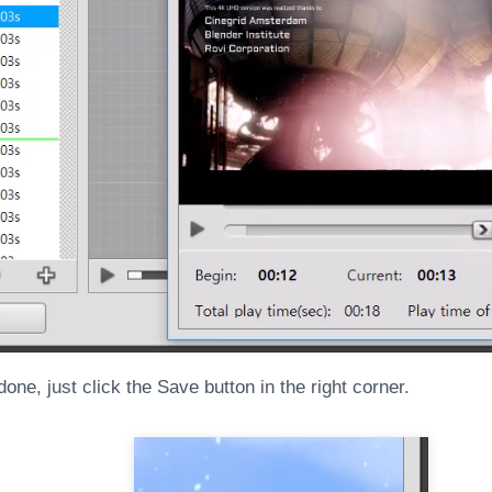
one, just click the Save button in the right corner.