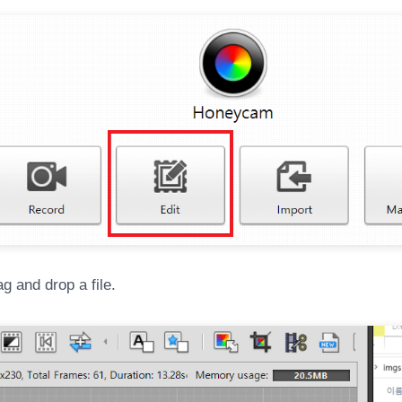
g and drop a file.