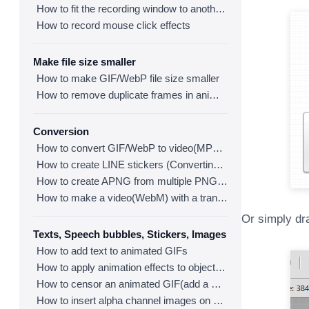
How to fit the recording window to another program
How to record mouse click effects
Make file size smaller
How to make GIF/WebP file size smaller
How to remove duplicate frames in animated GIF/WebP/MP4
Conversion
How to convert GIF/WebP to video(MP4/WebM)
How to create LINE stickers (Converting GIF to APNG)
How to create APNG from multiple PNG images
How to make a video(WebM) with a transparent background
Or simply dra
Texts, Speech bubbles, Stickers, Images
How to add text to animated GIFs
How to apply animation effects to objects in GIFs
How to censor an animated GIF(add a mosaic effect)
How to insert alpha channel images on animated GIF/WebP/MP4