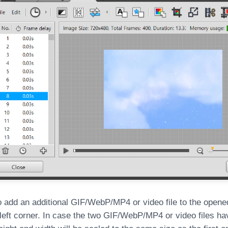
o add an additional GIF/WebP/MP4 or video file to the opened 
 left corner. In case the two GIF/WebP/MP4 or video files hav