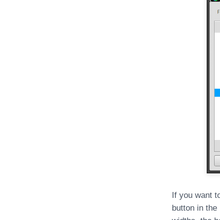
If you want t
button in the