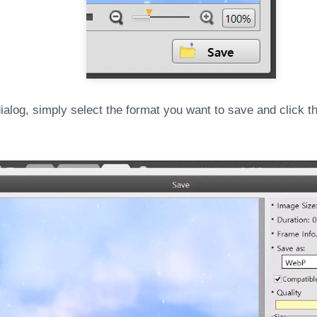
ialog, simply select the format you want to save and click t