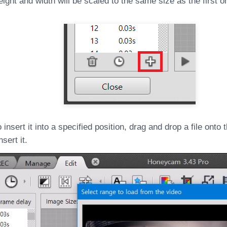
eight and width will be scaled to the same size as the first o
o insert it into a specified position, drag and drop a file onto
sert it.