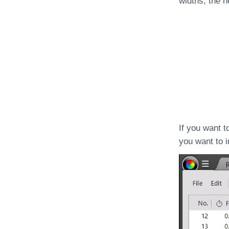
widths, the h
If you want t
you want to in