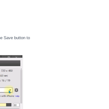
he Save button to