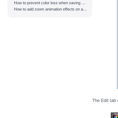
How to prevent color loss when saving as GIF
How to add zoom animation effects on animated GIFs/videos
The Edit tab 