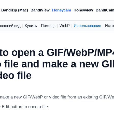
Bandizip (Mac)
BandiView
Honeycam
Honeyview
BandiCam
нешний вид
|
Купить
|
Помощь
|
WebP
|
Использование
|
Исто
to open a GIF/WebP/MP
o file and make a new G
deo file
 make a new GIF/WebP or video file from an existing GIF/Web
 Edit button to open a file.