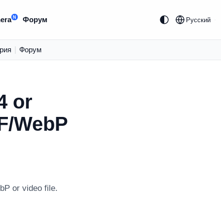
N
era
Форум
Русский
рия
|
Форум
4 or
IF/WebP
P or video file.