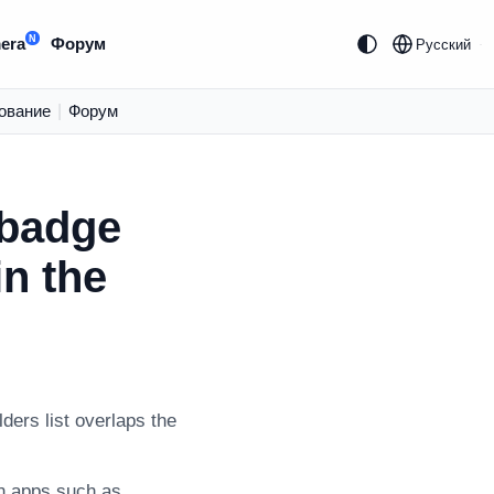
N
era
Форум
Русский
ование
|
Форум
 badge
in the
ders list overlaps the
on apps such as