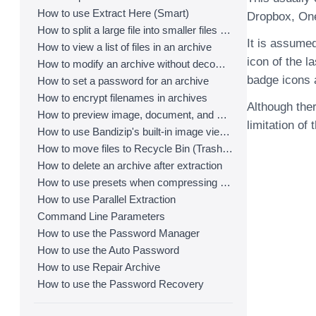
How to use Extract Here (Smart)
Dropbox, One
How to split a large file into smaller files with Bandizip
It is assumed
How to view a list of files in an archive
icon of the l
How to modify an archive without decompression
badge icons a
How to set a password for an archive
How to encrypt filenames in archives
Although ther
How to preview image, document, and music files in an archive
limitation of 
How to use Bandizip's built-in image viewer
How to move files to Recycle Bin (Trash) when deleting
How to delete an archive after extraction
How to use presets when compressing files
How to use Parallel Extraction
Command Line Parameters
How to use the Password Manager
How to use the Auto Password
How to use Repair Archive
How to use the Password Recovery