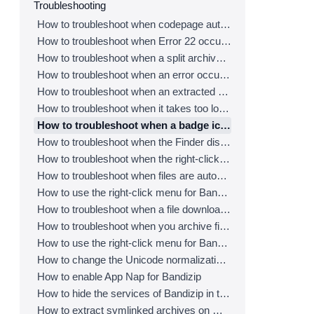
Troubleshooting
How to troubleshoot when codepage auto-detection doesn’t work correctly
How to troubleshoot when Error 22 occurs and Mac Finder on Catalina can’t extract a ZIP archive
How to troubleshoot when a split archive can’t be decompressed
How to troubleshoot when an error occurs saying split archive files are needed
How to troubleshoot when an extracted app file can’t be opened
How to troubleshoot when it takes too long to open archives
How to troubleshoot when a badge icon for files doesn’t appear in the Finder
How to troubleshoot when the Finder displays for external volumes incorrectly in the sidebar
How to troubleshoot when the right-click menu for Bandizip does not appear in a cloud synced folder
How to troubleshoot when files are automatically extracted from archives downloaded via Safari
How to use the right-click menu for Bandizip on Ventura
How to troubleshoot when a file downloaded through Chrome cant be opened.
How to troubleshoot when you archive files in an external volume on Sonoma but the archive does not appear
How to use the right-click menu for Bandizip on Sequoia
How to change the Unicode normalization form used for filenames
How to enable App Nap for Bandizip
How to hide the services of Bandizip in the Finder's right-click menu
How to extract symlinked archives on macOS