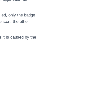
lied, only the badge
 icon, the other
 it is caused by the