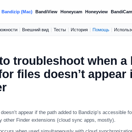
Bandizip (Mac)
BandiView
Honeycam
Honeyview
BandiCam
можности
|
Внешний вид
|
Тесты
|
История
|
Помощь
|
Использ
to troubleshoot when a
for files doesn’t appear 
er
doesn’t appear if the path added to Bandizip’s accessible fol
y other Finder extensions (cloud sync apps, mostly).
 occurs when used simultaneously with cloud synchronizati