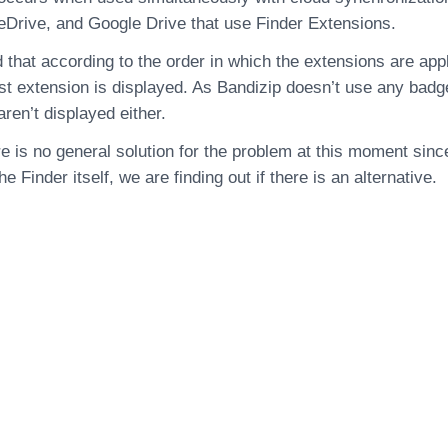
Drive, and Google Drive that use Finder Extensions.
 that according to the order in which the extensions are app
ast extension is displayed. As Bandizip doesn’t use any badge
ren’t displayed either.
e is no general solution for the problem at this moment since
the Finder itself, we are finding out if there is an alternative.