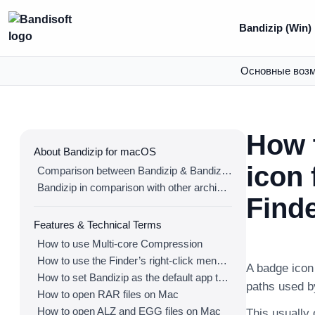
Bandizip (Win)
Основные воз
How 
About Bandizip for macOS
icon 
Comparison between Bandizip & Bandizip 365
Bandizip in comparison with other archivers
Find
Features & Technical Terms
How to use Multi-core Compression
How to use the Finder’s right-click menu for Bandizip
A badge icon 
How to set Bandizip as the default app to open archives
paths used b
How to open RAR files on Mac
How to open ALZ and EGG files on Mac
This usually