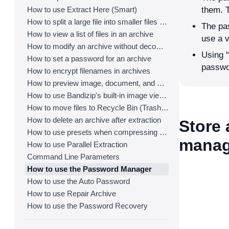
How to use Extract Here (Smart)
them. 
How to split a large file into smaller files with Bandizip
The pas
How to view a list of files in an archive
use a 
How to modify an archive without decompression
Using “
How to set a password for an archive
passwo
How to encrypt filenames in archives
How to preview image, document, and music files in an archive
How to use Bandizip's built-in image viewer
How to move files to Recycle Bin (Trash) when deleting
How to delete an archive after extraction
Store
How to use presets when compressing files
manag
How to use Parallel Extraction
Command Line Parameters
How to use the Password Manager
How to use the Auto Password
How to use Repair Archive
How to use the Password Recovery