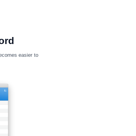
ord
becomes easier to