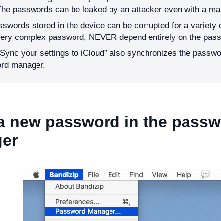
The passwords can be leaked by an attacker even with a ma
swords stored in the device can be corrupted for a variety 
very complex password, NEVER depend entirely on the pas
Sync your settings to iCloud” also synchronizes the passwo
rd manager.
 a new password in the pass
er