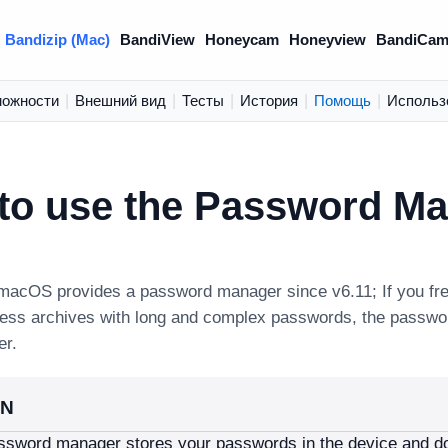
Bandizip (Mac)
BandiView
Honeycam
Honeyview
BandiCam
можности
|
Внешний вид
|
Тесты
|
История
|
Помощь
|
Использ
to use the Password M
 macOS provides a password manager since v6.11; If you fr
ess archives with long and complex passwords, the passw
er.
ON
ssword manager stores your passwords in the device and do