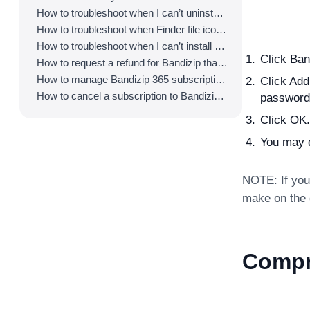
How to troubleshoot when I can’t uninstall Bandizip
How to troubleshoot when Finder file icons do not revert after uninstlling Bandizip
How to troubleshoot when I can’t install Bandizip on the App Store
Click Ba
How to request a refund for Bandizip that you bought from the App Store
How to manage Bandizip 365 subscription from the App Store
Click Add
How to cancel a subscription to Bandizip 365
password
Click OK.
You may d
NOTE: If you 
make on the d
Compr