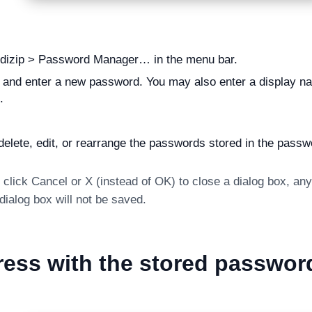
ndizip > Password Manager… in the menu bar.
 and enter a new password. You may also enter a display nam
.
elete, edit, or rearrange the passwords stored in the pass
click Cancel or X (instead of OK) to close a dialog box, an
ialog box will not be saved.
ess with the stored passwor