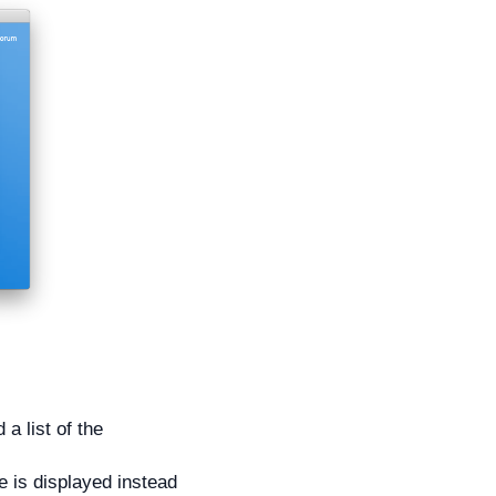
a list of the
 is displayed instead