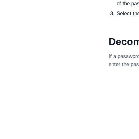
of the pas
Select th
Decom
If a passwor
enter the pa