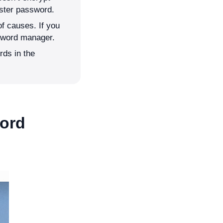
ster password.
of causes. If you
sword manager.
rds in the
word