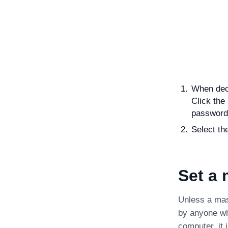
When deco
Click the
password
Select th
Set a
Unless a mas
by anyone wh
computer, it