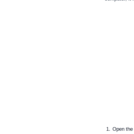
Open the