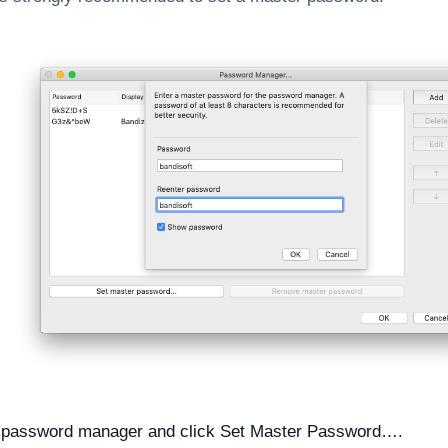
 password manager and click Set Master Password….