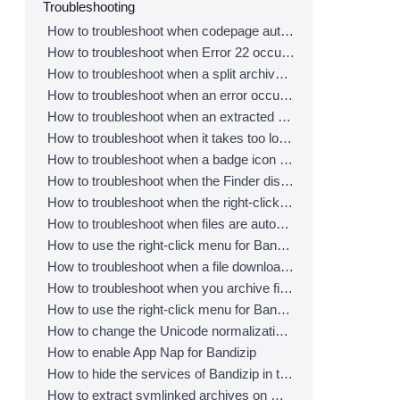
Troubleshooting
How to troubleshoot when codepage auto-detection doesn’t work correctly
How to troubleshoot when Error 22 occurs and Mac Finder on Catalina can’t extract a ZIP archive
How to troubleshoot when a split archive can’t be decompressed
How to troubleshoot when an error occurs saying split archive files are needed
How to troubleshoot when an extracted app file can’t be opened
How to troubleshoot when it takes too long to open archives
How to troubleshoot when a badge icon for files doesn’t appear in the Finder
How to troubleshoot when the Finder displays for external volumes incorrectly in the sidebar
How to troubleshoot when the right-click menu for Bandizip does not appear in a cloud synced folder
How to troubleshoot when files are automatically extracted from archives downloaded via Safari
How to use the right-click menu for Bandizip on Ventura
How to troubleshoot when a file downloaded through Chrome cant be opened.
How to troubleshoot when you archive files in an external volume on Sonoma but the archive does not appear
How to use the right-click menu for Bandizip on Sequoia
How to change the Unicode normalization form used for filenames
How to enable App Nap for Bandizip
How to hide the services of Bandizip in the Finder's right-click menu
How to extract symlinked archives on macOS