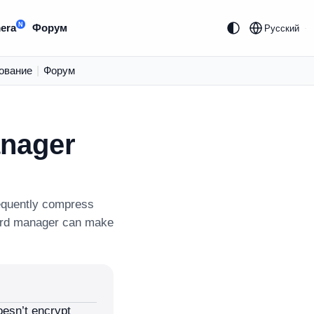
N
era
Форум
Русский
ование
|
Форум
anager
equently compress
ord manager can make
esn’t encrypt