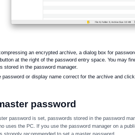
mpressing an encrypted archive, a dialog box for password
 button at the right of the password entry space. You may find 
s stored in the password manager.
e password or display name correct for the archive and clic
 master password
ter password is set, passwords stored in the password ma
o uses the PC. If you use the password manager on a publi
 is strongly recommended to set a master password.