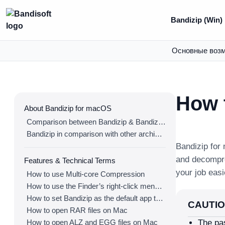
Bandizip (Win)
Основные воз
How 
About Bandizip for macOS
Comparison between Bandizip & Bandizip 365
Bandizip in comparison with other archivers
Bandizip for
and decompr
Features & Technical Terms
your job easi
How to use Multi-core Compression
How to use the Finder’s right-click menu for Bandizip
How to set Bandizip as the default app to open archives
CAUTI
How to open RAR files on Mac
How to open ALZ and EGG files on Mac
The pa