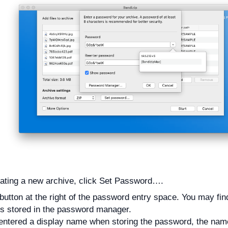
ating a new archive, click Set Password….
 button at the right of the password entry space. You may find 
s stored in the password manager.
 entered a display name when storing the password, the name