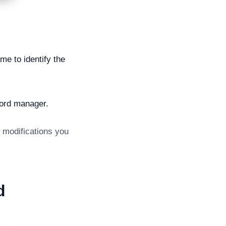
e to identify the
word manager.
y modifications you
d