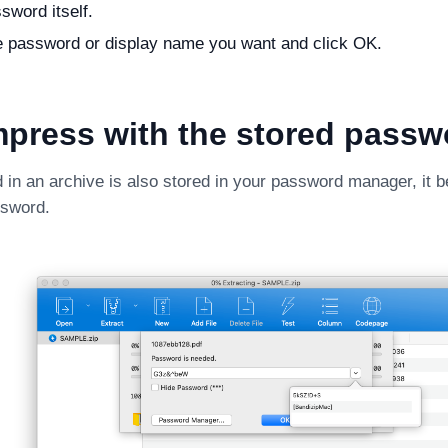
sword itself.
e password or display name you want and click OK.
press with the stored passw
d in an archive is also stored in your password manager, it 
ssword.