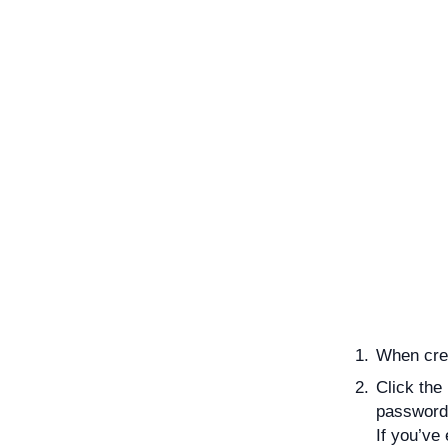
When cre
Click the
password
If you’ve