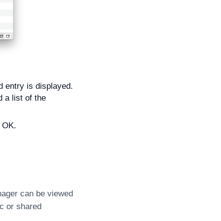
 entry is displayed.
a list of the
k OK.
nager can be viewed
c or shared