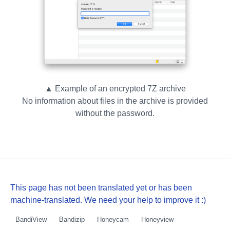
▲ Example of an encrypted 7Z archive
No information about files in the archive is provided
without the password.
This page has not been translated yet or has been
machine-translated. We need your help to improve it :)
BandiView
Bandizip
Honeycam
Honeyview