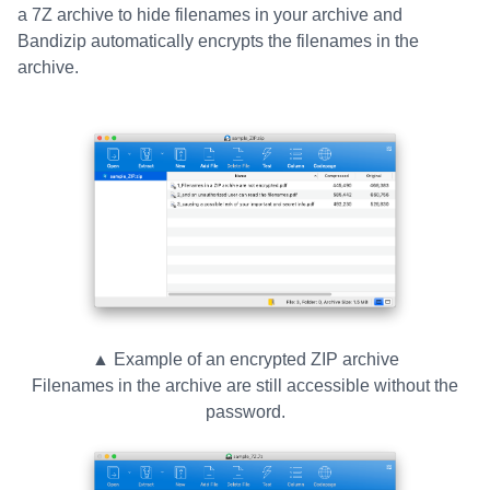
a 7Z archive to hide filenames in your archive and
Bandizip automatically encrypts the filenames in the
archive.
▲ Example of an encrypted ZIP archive
Filenames in the archive are still accessible without the
password.