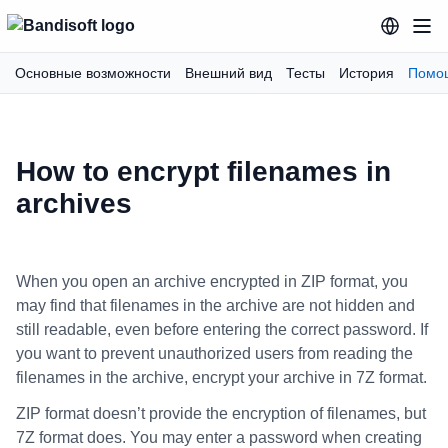
Основные возможности
Внешний вид
Тесты
История
Помо
How to encrypt filenames in
archives
When you open an archive encrypted in ZIP format, you
may find that filenames in the archive are not hidden and
still readable, even before entering the correct password. If
you want to prevent unauthorized users from reading the
filenames in the archive, encrypt your archive in 7Z format.
ZIP format doesn’t provide the encryption of filenames, but
7Z format does. You may enter a password when creating