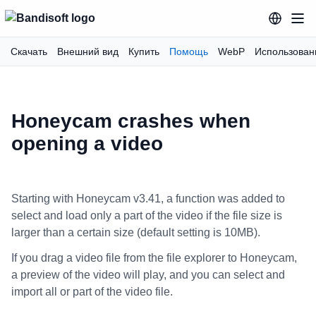
Скачать
Внешний вид
Купить
Помощь
WebP
Использован
Honeycam crashes when
opening a video
Starting with Honeycam v3.41, a function was added to
select and load only a part of the video if the file size is
larger than a certain size (default setting is 10MB).
If you drag a video file from the file explorer to Honeycam,
a preview of the video will play, and you can select and
import all or part of the video file.