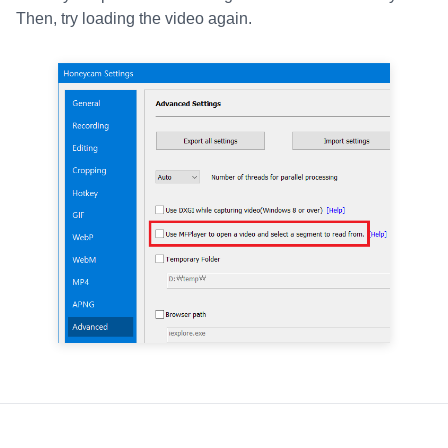
Then, try loading the video again.