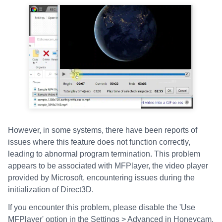
However, in some systems, there have been reports of
issues where this feature does not function correctly,
leading to abnormal program termination. This problem
appears to be associated with MFPlayer, the video player
provided by Microsoft, encountering issues during the
initialization of Direct3D.
If you encounter this problem, please disable the 'Use
MFPlayer' option in the Settings > Advanced in Honeycam.