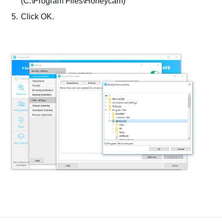
(C:\Program Files\Honeycam)
Click OK.