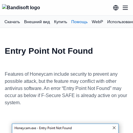
Скачать
Внешний вид
Купить
Помощь
WebP
Использован
Entry Point Not Found
Features of Honeycam include security to prevent any
possible attack, but the feature may conflict with other
antivirus software. An error “Entry Point Not Found” may
occur as below if F-Secure SAFE is already active on your
system.