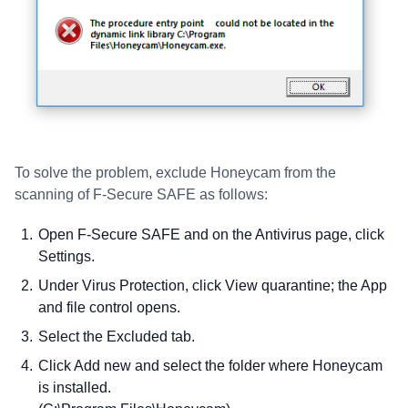
To solve the problem, exclude Honeycam from the
scanning of F-Secure SAFE as follows:
Open F-Secure SAFE and on the Antivirus page, click
Settings.
Under Virus Protection, click View quarantine; the App
and file control opens.
Select the Excluded tab.
Click Add new and select the folder where Honeycam
is installed.