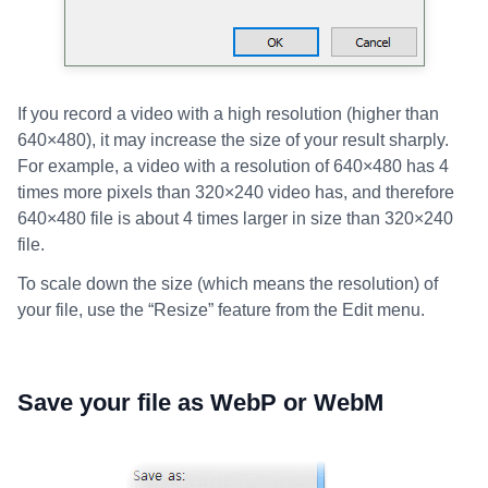
If you record a video with a high resolution (higher than
640×480), it may increase the size of your result sharply.
For example, a video with a resolution of 640×480 has 4
times more pixels than 320×240 video has, and therefore
640×480 file is about 4 times larger in size than 320×240
file.
To scale down the size (which means the resolution) of
your file, use the “Resize” feature from the Edit menu.
Save your file as WebP or WebM