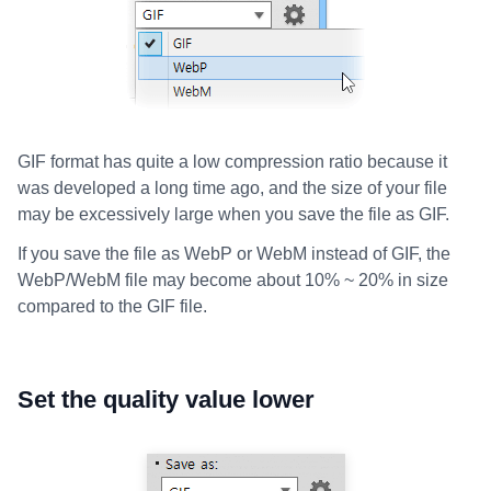
GIF format has quite a low compression ratio because it
was developed a long time ago, and the size of your file
may be excessively large when you save the file as GIF.
If you save the file as WebP or WebM instead of GIF, the
WebP/WebM file may become about 10% ~ 20% in size
compared to the GIF file.
Set the quality value lower