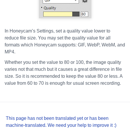
In Honeycam’s Settings, set a quality value lower to
reduce file size. You may set the quality value for all
formats which Honeycam supports: GIF, WebP, WebM, and
MP4.
Whether you set the value to 80 or 100, the image quality
varies not that much but it causes a great difference in file
size. So it is recommended to keep the value 80 or less. A
value from 60 to 70 is enough for usual screen recording.
This page has not been translated yet or has been
machine-translated. We need your help to improve it :)