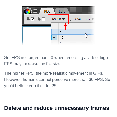
Set FPS not larger than 10 when recording a video; high
FPS may increase the file size.
The higher FPS, the more realistic movement in GIFs.
However, humans cannot perceive more than 30 FPS. So
you'd better keep it under 25.
Delete and reduce unnecessary frames