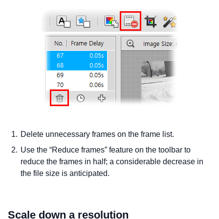
Delete unnecessary frames on the frame list.
Use the “Reduce frames” feature on the toolbar to
reduce the frames in half; a considerable decrease in
the file size is anticipated.
Scale down a resolution