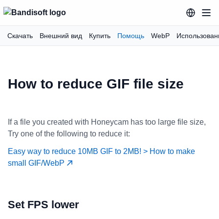
Скачать
Внешний вид
Купить
Помощь
WebP
Использован
How to reduce GIF file size
If a file you created with Honeycam has too large file size,
Try one of the following to reduce it:
Easy way to reduce 10MB GIF to 2MB! > How to make
small GIF/WebP
Set FPS lower