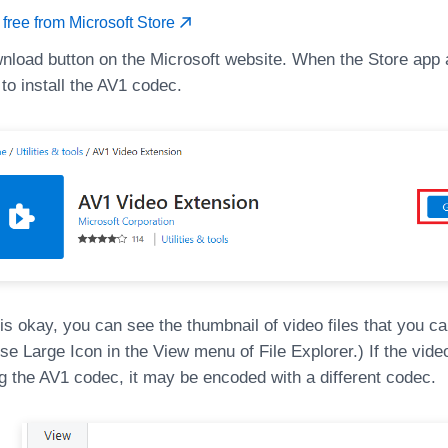
r free from Microsoft Store
wnload button on the Microsoft website. When the Store app 
 to install the AV1 codec.
 is okay, you can see the thumbnail of video files that you ca
e Large Icon in the View menu of File Explorer.) If the video i
ing the AV1 codec, it may be encoded with a different codec.