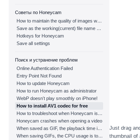
Советы по Honeycam
How to maintain the quality of images when re-saving as GIF
Save as the working(current) file name after editing
Hotkeys for Honeycam
Save all settings
Поиск и устранение проблем
Online Authentication Failed
Entry Point Not Found
How to update Honeycam
How to run Honeycam as administrator
WebP doesn't play smoothly on iPhone!
How to install AV1 codec for free
How to troubleshoot when Honeycam is shut down for no reason in a few seconds after its execution
Honeycam crashes when opening a video
Just drag an
When saved as GIF, the playback time is not the same.
When saving GIFs, the CPU usage is too high.
thumbnail of a