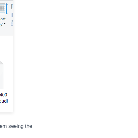
lem seeing the