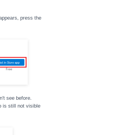
appears, press the
n't see before.
s still not visible