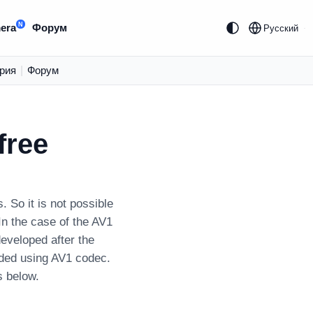
N
era
Форум
Русский
рия
|
Форум
free
So it is not possible
In the case of the AV1
developed after the
oded using AV1 codec.
s below.