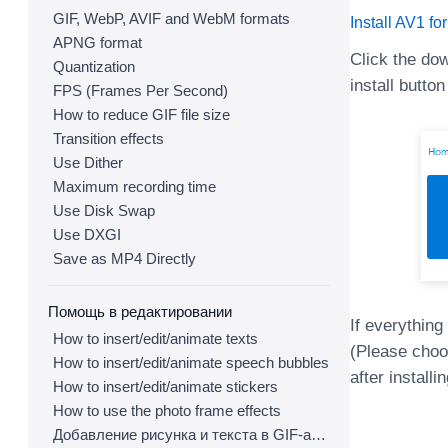
GIF, WebP, AVIF and WebM formats
Install AV1 fo
APNG format
Click the do
Quantization
install button
FPS (Frames Per Second)
How to reduce GIF file size
Transition effects
Use Dither
Maximum recording time
Use Disk Swap
Use DXGI
Save as MP4 Directly
Помощь в редактировании
If everything
How to insert/edit/animate texts
(Please choos
How to insert/edit/animate speech bubbles
after install
How to insert/edit/animate stickers
How to use the photo frame effects
Добавление рисунка и текста в GIF-анимацию