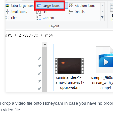
d drop a video file onto Honeycam in case you have no prob
 video file.