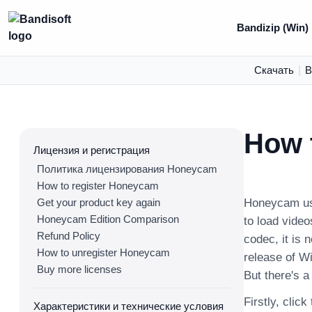
Bandizip (Win)
Скачать
|
В
How t
Лицензия и регистрация
Политика лицензирования Honeycam
How to register Honeycam
Get your product key again
Honeycam use
Honeycam Edition Comparison
to load video
Refund Policy
codec, it is 
How to unregister Honeycam
release of W
Buy more licenses
But there's a
Firstly, click
Характеристики и технические условия