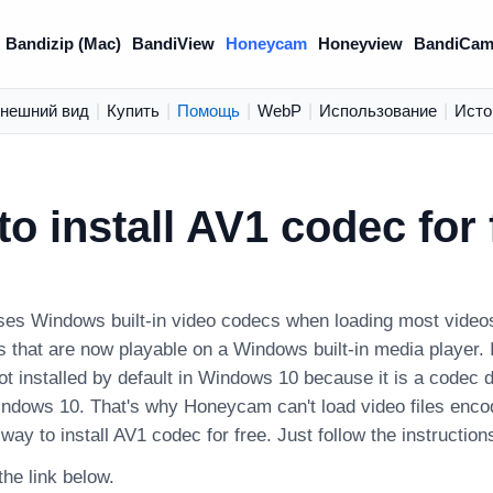
Bandizip (Mac)
BandiView
Honeycam
Honeyview
BandiCam
нешний вид
|
Купить
|
Помощь
|
WebP
|
Использование
|
Исто
o install AV1 codec for 
s Windows built-in video codecs when loading most videos. 
s that are now playable on a Windows built-in media player. 
not installed by default in Windows 10 because it is a codec 
indows 10. That's why Honeycam can't load video files enc
 way to install AV1 codec for free. Just follow the instruction
 the link below.