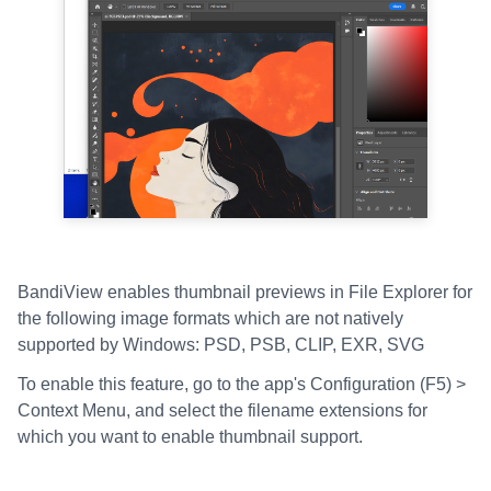
BandiView enables thumbnail previews in File Explorer for
the following image formats which are not natively
supported by Windows: PSD, PSB, CLIP, EXR, SVG
To enable this feature, go to the app's Configuration (F5) >
Context Menu, and select the filename extensions for
which you want to enable thumbnail support.