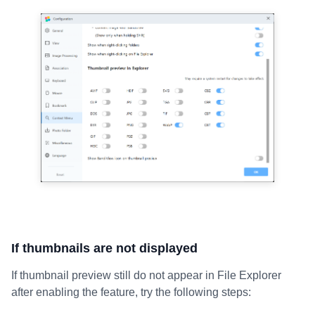
If thumbnails are not displayed
If thumbnail preview still do not appear in File Explorer
after enabling the feature, try the following steps: