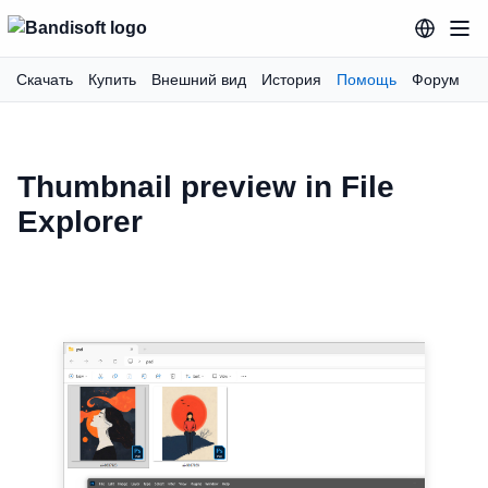
Скачать
Купить
Внешний вид
История
Помощь
Форум
Thumbnail preview in File
Explorer