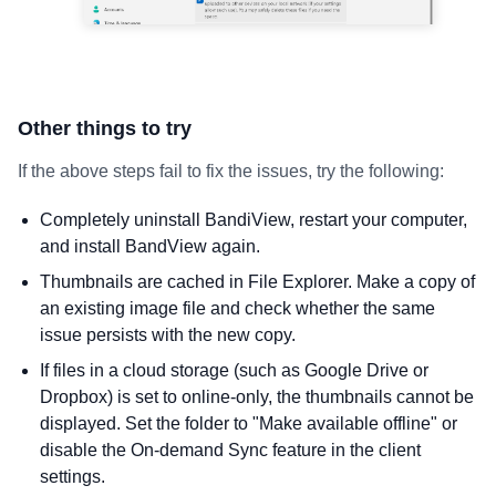
Other things to try
If the above steps fail to fix the issues, try the following:
Completely uninstall BandiView, restart your computer,
and install BandView again.
Thumbnails are cached in File Explorer. Make a copy of
an existing image file and check whether the same
issue persists with the new copy.
If files in a cloud storage (such as Google Drive or
Dropbox) is set to online-only, the thumbnails cannot be
displayed. Set the folder to "Make available offline" or
disable the On-demand Sync feature in the client
settings.