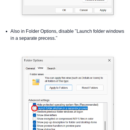
Also in Folder Options, disable "Launch folder windows
in a separate precess."