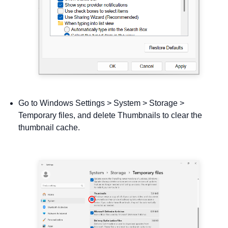
Go to Windows Settings > System > Storage >
Temporary files, and delete Thumbnails to clear the
thumbnail cache.