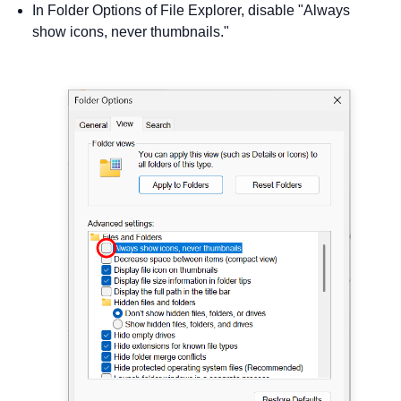
In Folder Options of File Explorer, disable "Always
show icons, never thumbnails."