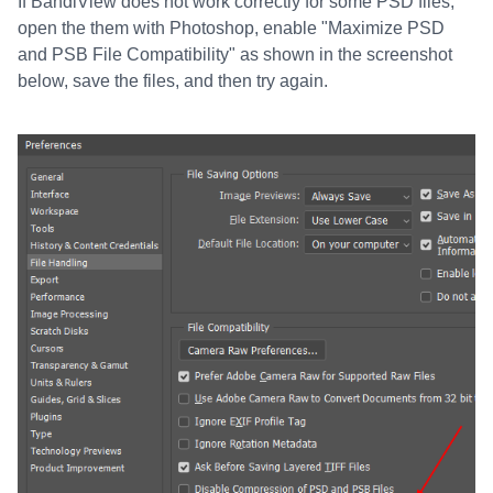
If BandiView does not work correctly for some PSD files,
open the them with Photoshop, enable "Maximize PSD
and PSB File Compatibility" as shown in the screenshot
below, save the files, and then try again.