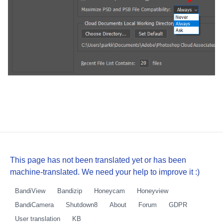
This page has not been translated yet or has been
machine-translated. We need your help to improve it :)
BandiView
Bandizip
Honeycam
Honeyview
BandiCamera
Shutdown8
About
Forum
GDPR
User translation
KB