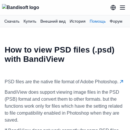
Скачать
Купить
Внешний вид
История
Помощь
Форум
How to view PSD files (.psd)
with BandiView
PSD files are the native file format of Adobe Photoshop.
BandiView does support viewing image files in the PSD
(PSB) format and convert them to other formats. but the
functions work only for files which have the setting related
to file compatibility enabled in Photoshop when they are
saved.